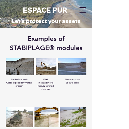
ESPACE PUR
​Let's protect your assets
Examples of
STABIPLAGE® modules
Site before work
Work
Site after work
Cable exposed by marine
Installation of a
Secure cable
erosion
modular layered
structure