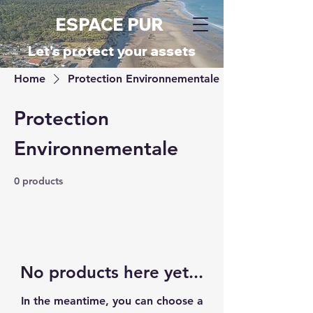
ESPACE PUR
​Let's protect your assets
Home
Protection Environnementale
Protection
Environnementale
0 products
No products here yet...
In the meantime, you can choose a